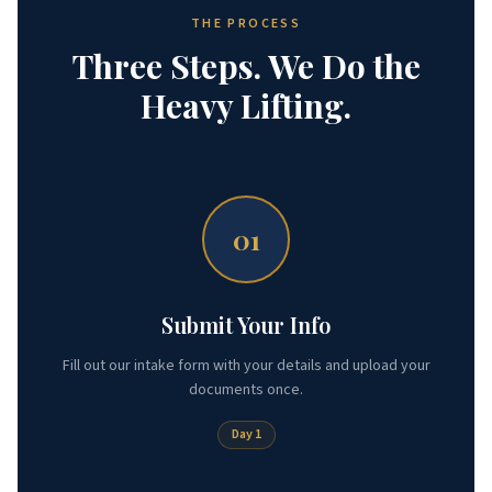
THE PROCESS
Three Steps. We Do the
Heavy Lifting.
01
Submit Your Info
Fill out our intake form with your details and upload your
documents once.
Day 1