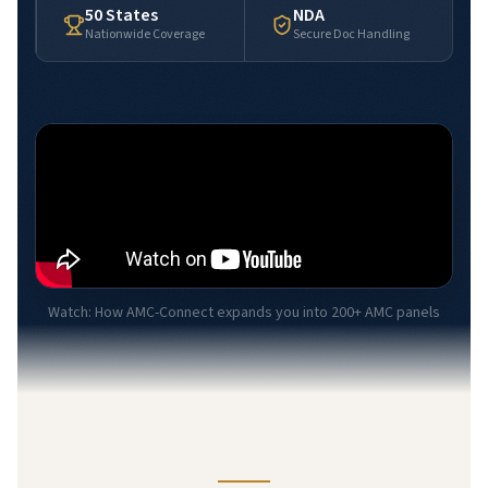
50 States
NDA
Nationwide Coverage
Secure Doc Handling
Watch: How AMC-Connect expands you into 200+ AMC panels