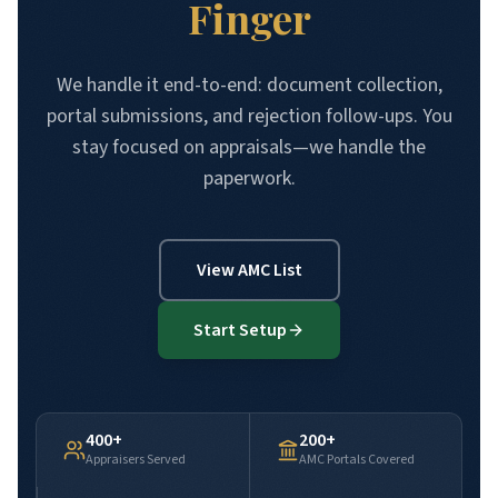
Finger
We handle it end-to-end: document collection,
portal submissions, and rejection follow-ups. You
stay focused on appraisals—we handle the
paperwork.
View AMC List
Start Setup
400+
200+
Appraisers Served
AMC Portals Covered