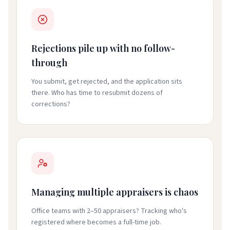
Rejections pile up with no follow-
through
You submit, get rejected, and the application sits
there. Who has time to resubmit dozens of
corrections?
Managing multiple appraisers is chaos
Office teams with 2–50 appraisers? Tracking who's
registered where becomes a full-time job.