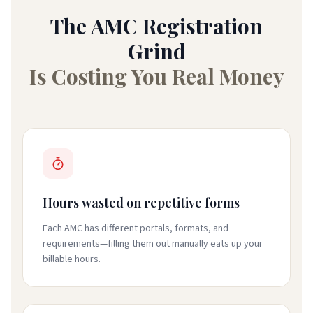
The AMC Registration
Grind
Is Costing You Real Money
Hours wasted on repetitive forms
Each AMC has different portals, formats, and
requirements—filling them out manually eats up your
billable hours.