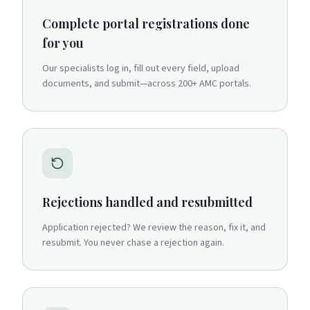
Complete portal registrations done
for you
Our specialists log in, fill out every field, upload
documents, and submit—across 200+ AMC portals.
Rejections handled and resubmitted
Application rejected? We review the reason, fix it, and
resubmit. You never chase a rejection again.