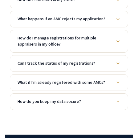
How do I find AMCs in my state?
What happens if an AMC rejects my application?
How do I manage registrations for multiple
appraisers in my office?
Can I track the status of my registrations?
What if I'm already registered with some AMCs?
How do you keep my data secure?