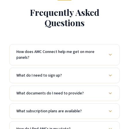
Frequently Asked
Questions
How does AMC Connect help me get on more
panels?
What do I need to sign up?
What documents do I need to provide?
What subscription plans are available?