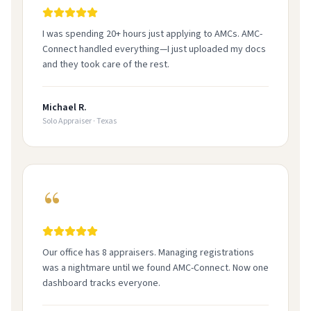
I was spending 20+ hours just applying to AMCs. AMC-
Connect handled everything—I just uploaded my docs
and they took care of the rest.
Michael R.
Solo Appraiser
·
Texas
Our office has 8 appraisers. Managing registrations
was a nightmare until we found AMC-Connect. Now one
dashboard tracks everyone.