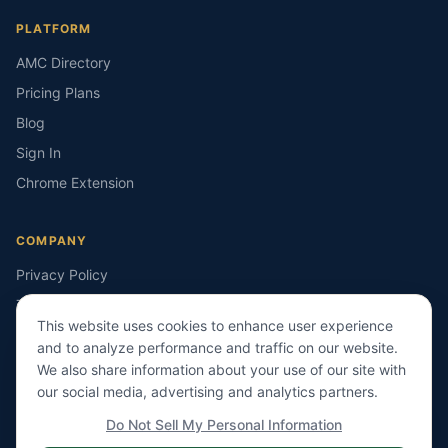
PLATFORM
AMC Directory
Pricing Plans
Blog
Sign In
Chrome Extension
COMPANY
Privacy Policy
Terms of Service
This website uses cookies to enhance user experience
Contact Us
and to analyze performance and traffic on our website.
ieIMPACT Technologies
We also share information about your use of our site with
our social media, advertising and analytics partners.
Do Not Sell My Personal Information