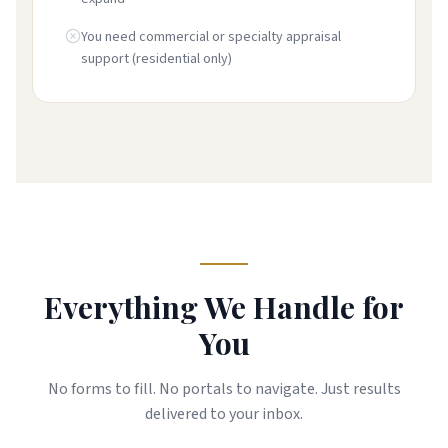
You need commercial or specialty appraisal
support (residential only)
Everything We Handle for
You
No forms to fill. No portals to navigate. Just results
delivered to your inbox.