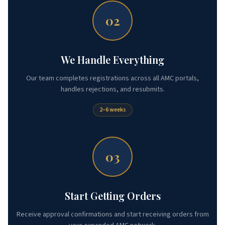
02
We Handle Everything
Our team completes registrations across all AMC portals,
handles rejections, and resubmits.
2–6 weeks
03
Start Getting Orders
Receive approval confirmations and start receiving orders from