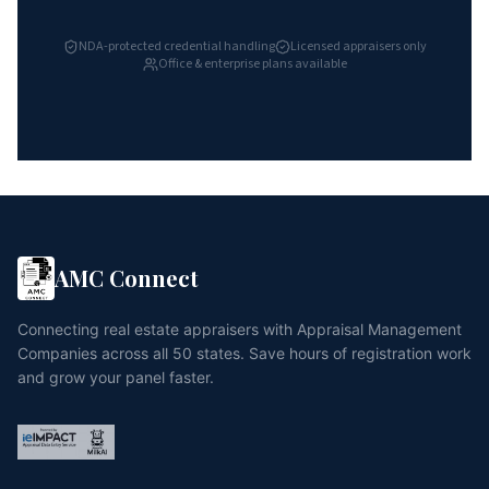
NDA-protected credential handling
Licensed appraisers only
Office & enterprise plans available
AMC Connect
Connecting real estate appraisers with Appraisal Management
Companies across all 50 states. Save hours of registration work
and grow your panel faster.