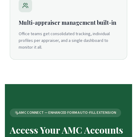
Multi-appraiser management built-in
Office teams get consolidated tracking, individual
profiles per appraiser, and a single dashboard to
monitor it all.
AMC CONNECT — ENHANCED FORM AUTO-FILL EXTENSION
Access Your AMC Accounts