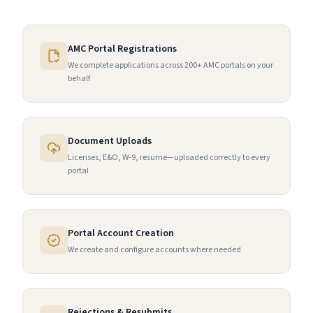
AMC Portal Registrations
We complete applications across 200+ AMC portals on your
behalf
Document Uploads
Licenses, E&O, W-9, resume—uploaded correctly to every
portal
Portal Account Creation
We create and configure accounts where needed
Rejections & Resubmits