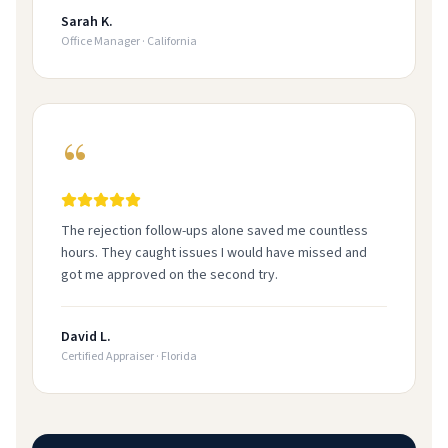
Sarah K.
Office Manager
·
California
The rejection follow-ups alone saved me countless
hours. They caught issues I would have missed and
got me approved on the second try.
David L.
Certified Appraiser
·
Florida