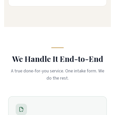
We Handle It End-to-End
A true done-for-you service. One intake form. We
do the rest.