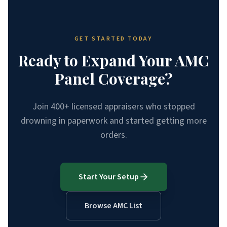
GET STARTED TODAY
Ready to Expand Your AMC
Panel Coverage?
Join 400+ licensed appraisers who stopped
drowning in paperwork and started getting more
orders.
Start Your Setup
Browse AMC List