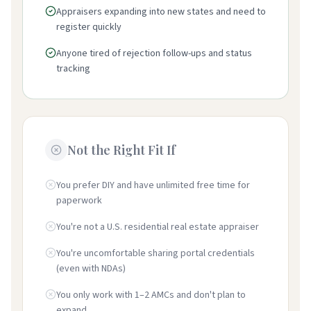
Appraisers expanding into new states and need to
register quickly
Anyone tired of rejection follow-ups and status
tracking
Not the Right Fit If
You prefer DIY and have unlimited free time for
paperwork
You're not a U.S. residential real estate appraiser
You're uncomfortable sharing portal credentials
(even with NDAs)
You only work with 1–2 AMCs and don't plan to
expand