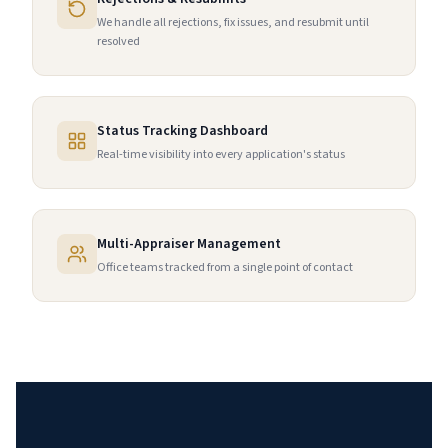
We handle all rejections, fix issues, and resubmit until
resolved
Status Tracking Dashboard
Real-time visibility into every application's status
Multi-Appraiser Management
Office teams tracked from a single point of contact