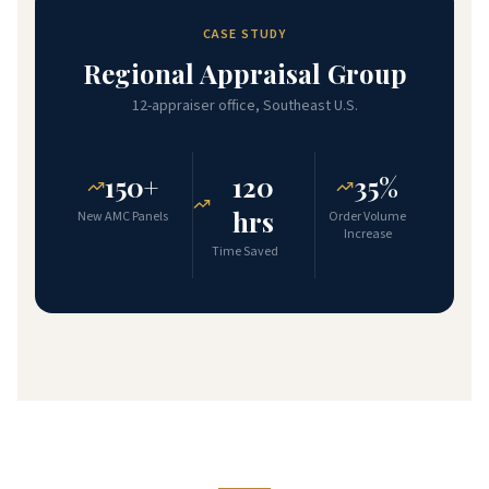
CASE STUDY
Regional Appraisal Group
12-appraiser office, Southeast U.S.
150+
120
35%
hrs
New AMC Panels
Order Volume
Increase
Time Saved