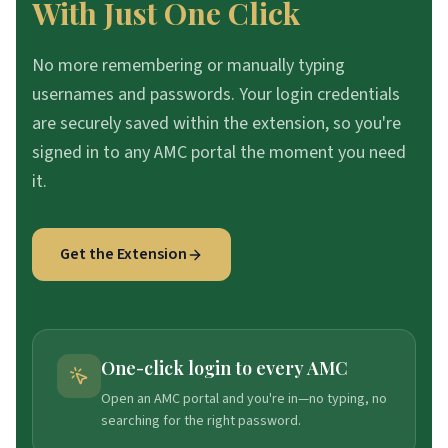
With Just One Click
No more remembering or manually typing
usernames and passwords. Your login credentials
are securely saved within the extension, so you're
signed in to any AMC portal the moment you need
it.
Get the Extension
One-click login to every AMC
Open an AMC portal and you're in—no typing, no
searching for the right password.