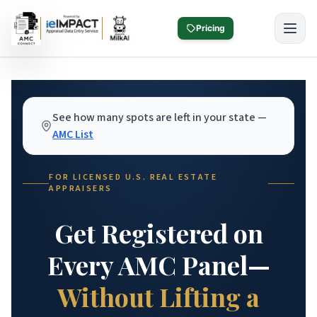
Skip to main content
Pricing
See how many spots are left in your state —
AMC List
FOR LICENSED U.S. REAL ESTATE
APPRAISERS
Get Registered on
Every AMC Panel—
Without Lifting a