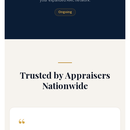
your expanded AMC network.
Ongoing
Trusted by Appraisers
Nationwide