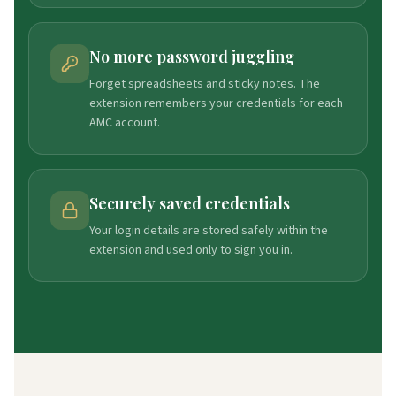
No more password juggling
Forget spreadsheets and sticky notes. The
extension remembers your credentials for each
AMC account.
Securely saved credentials
Your login details are stored safely within the
extension and used only to sign you in.