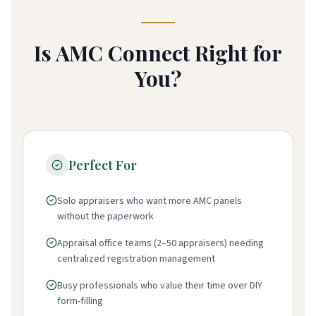
Is AMC Connect Right for
You?
Perfect For
Solo appraisers who want more AMC panels
without the paperwork
Appraisal office teams (2–50 appraisers) needing
centralized registration management
Busy professionals who value their time over DIY
form-filling